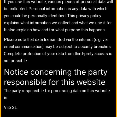
If you use this website, various pieces of personal data will
be collected. Personal information is any data with which
you could be personally identified. This privacy policy
explains what information we collect and what we use it for.
It also explains how and for what purpose this happens.
Please note that data transmitted via the internet (e.g. via
email communication) may be subject to security breaches.
Complete protection of your data from third-party access is
not possible.
Notice concerning the party
responsible for this website
The party responsible for processing data on this website
is:
Viip SL.