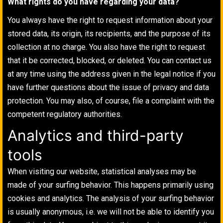
What rights do you have regarding your data?
You always have the right to request information about your
stored data, its origin, its recipients, and the purpose of its
collection at no charge. You also have the right to request
that it be corrected, blocked, or deleted. You can contact us
at any time using the address given in the legal notice if you
have further questions about the issue of privacy and data
protection. You may also, of course, file a complaint with the
competent regulatory authorities.
Analytics and third-party
tools
When visiting our website, statistical analyses may be
made of your surfing behavior. This happens primarily using
cookies and analytics. The analysis of your surfing behavior
is usually anonymous, i.e. we will not be able to identify you