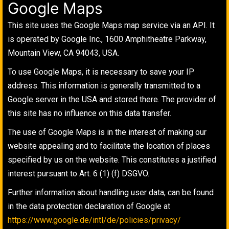
Google Maps
This site uses the Google Maps map service via an API. It
is operated by Google Inc., 1600 Amphitheatre Parkway,
Mountain View, CA 94043, USA.
To use Google Maps, it is necessary to save your IP
address. This information is generally transmitted to a
Google server in the USA and stored there. The provider of
this site has no influence on this data transfer.
The use of Google Maps is in the interest of making our
website appealing and to facilitate the location of places
specified by us on the website. This constitutes a justified
interest pursuant to Art. 6 (1) (f) DSGVO.
Further information about handling user data, can be found
in the data protection declaration of Google at
https://www.google.de/intl/de/policies/privacy/