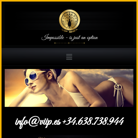
info@viip.es +34.638.738.944