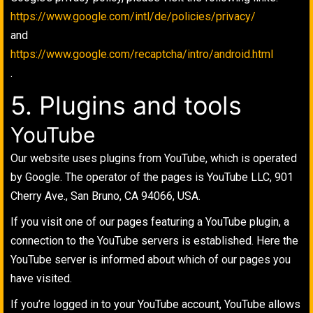
https://www.google.com/intl/de/policies/privacy/
and
https://www.google.com/recaptcha/intro/android.html
.
5. Plugins and tools
YouTube
Our website uses plugins from YouTube, which is operated
by Google. The operator of the pages is YouTube LLC, 901
Cherry Ave., San Bruno, CA 94066, USA.
If you visit one of our pages featuring a YouTube plugin, a
connection to the YouTube servers is established. Here the
YouTube server is informed about which of our pages you
have visited.
If you’re logged in to your YouTube account, YouTube allows