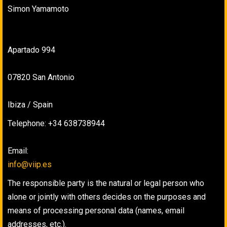
Simon Yamamoto
Apartado 994
07820 San Antonio
Ibiza / Spain
Telephone: +34 638738944
Email:
info@viip.es
The responsible party is the natural or legal person who
alone or jointly with others decides on the purposes and
means of processing personal data (names, email
addresses, etc.).