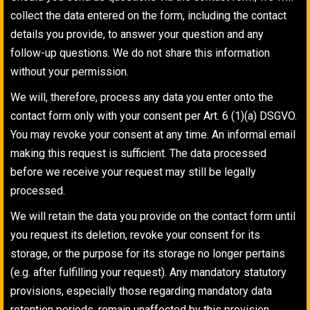
collect the data entered on the form, including the contact
details you provide, to answer your question and any
follow-up questions. We do not share this information
without your permission.
We will, therefore, process any data you enter onto the
contact form only with your consent per Art. 6 (1)(a) DSGVO.
You may revoke your consent at any time. An informal email
making this request is sufficient. The data processed
before we receive your request may still be legally
processed.
We will retain the data you provide on the contact form until
you request its deletion, revoke your consent for its
storage, or the purpose for its storage no longer pertains
(e.g. after fulfilling your request). Any mandatory statutory
provisions, especially those regarding mandatory data
retention periods, remain unaffected by this provision.