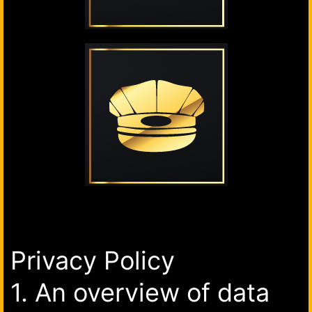
Privacy Policy
1. An overview of data