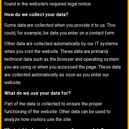
found in the website’s required legal notice.
How do we collect your data?
Some data are collected when you provide it to us. This
could, for example, be data you enter on a contact form.
Other data are collected automatically by our IT systems
when you visit the website. These data are primarily
technical data such as the browser and operating system
you are using or when you accessed the page. These data
are collected automatically as soon as you enter our
website.
What do we use your data for?
Part of the data is collected to ensure the proper
functioning of the website. Other data can be used to
analyze how visitors use the site.