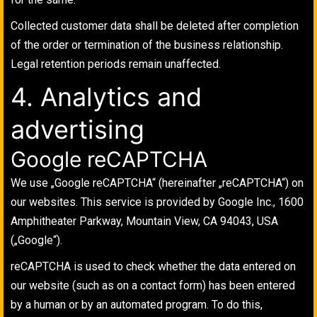
Collected customer data shall be deleted after completion
of the order or termination of the business relationship.
Legal retention periods remain unaffected.
4. Analytics and
advertising
Google reCAPTCHA
We use „Google reCAPTCHA“ (hereinafter „reCAPTCHA“) on
our websites. This service is provided by Google Inc., 1600
Amphitheater Parkway, Mountain View, CA 94043, USA
(„Google“).
reCAPTCHA is used to check whether the data entered on
our website (such as on a contact form) has been entered
by a human or by an automated program. To do this,