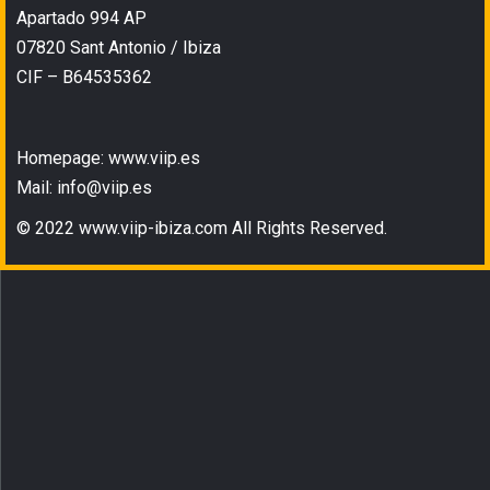
Apartado 994 AP
07820 Sant Antonio / Ibiza
CIF – B64535362
Homepage: www.viip.es
Mail: info@viip.es
© 2022 www.viip-ibiza.com All Rights Reserved.