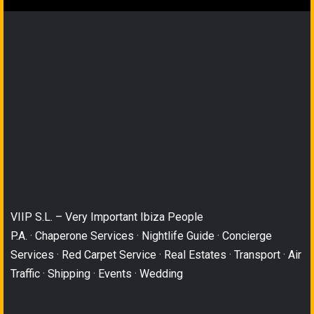
VIIP S.L. – Very Important Ibiza People
P.A. · Chaperone Services · Nightlife Guide · Concierge
Services · Red Carpet Service · Real Estates · Transport · Air
Traffic · Shipping · Events · Wedding