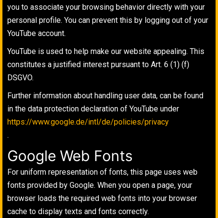
you to associate your browsing behavior directly with your
personal profile. You can prevent this by logging out of your
YouTube account.
YouTube is used to help make our website appealing. This
constitutes a justified interest pursuant to Art. 6 (1) (f)
DSGVO.
Further information about handling user data, can be found
in the data protection declaration of YouTube under
https://www.google.de/intl/de/policies/privacy
.
Google Web Fonts
For uniform representation of fonts, this page uses web
fonts provided by Google. When you open a page, your
browser loads the required web fonts into your browser
cache to display texts and fonts correctly.