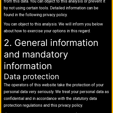
from this data. You can object to this analysis or prevent it
by not using certain tools. Detailed information can be
found in the following privacy policy.
You can object to this analysis. We will inform you below
about how to exercise your options in this regard.
2. General information
and mandatory
information
Data protection
The operators of this website take the protection of your
personal data very seriously. We treat your personal data as
confidential and in accordance with the statutory data
protection regulations and this privacy policy.