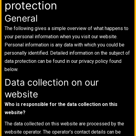
protection
General
The following gives a simple overview of what happens to
your personal information when you visit our website.
Personal information is any data with which you could be
personally identified. Detailed information on the subject of
data protection can be found in our privacy policy found
below.
Data collection on our
website
Who is responsible for the data collection on this
website?
The data collected on this website are processed by the
website operator. The operator’s contact details can be