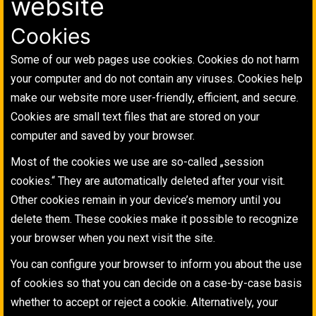
website
Cookies
Some of our web pages use cookies. Cookies do not harm
your computer and do not contain any viruses. Cookies help
make our website more user-friendly, efficient, and secure.
Cookies are small text files that are stored on your
computer and saved by your browser.
Most of the cookies we use are so-called „session
cookies.“ They are automatically deleted after your visit.
Other cookies remain in your device’s memory until you
delete them. These cookies make it possible to recognize
your browser when you next visit the site.
You can configure your browser to inform you about the use
of cookies so that you can decide on a case-by-case basis
whether to accept or reject a cookie. Alternatively, your