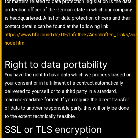
for matters related to data protection legislation is the data
protection officer of the German state in which our company
is headquartered. A list of data protection officers and their
contact details can be found at the following link:
https://www.bfdi.bund.de/DE/Infothek/Anschriften_Links/ansc
node.html
.
Right to data portability
You have the right to have data which we process based on
your consent or in fulfillment of a contract automatically
delivered to yourself or to a third party in a standard,
machine-readable format. If you require the direct transfer
of data to another responsible party, this will only be done
to the extent technically feasible.
SSL or TLS encryption