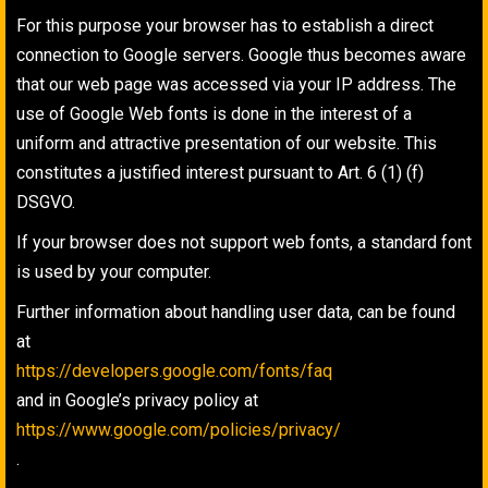
For this purpose your browser has to establish a direct
connection to Google servers. Google thus becomes aware
that our web page was accessed via your IP address. The
use of Google Web fonts is done in the interest of a
uniform and attractive presentation of our website. This
constitutes a justified interest pursuant to Art. 6 (1) (f)
DSGVO.
If your browser does not support web fonts, a standard font
is used by your computer.
Further information about handling user data, can be found
at
https://developers.google.com/fonts/faq
and in Google’s privacy policy at
https://www.google.com/policies/privacy/
.