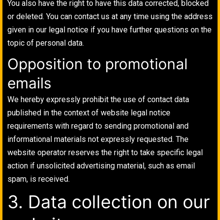
You also have the right to have this data corrected, blocked
or deleted. You can contact us at any time using the address
given in our legal notice if you have further questions on the
topic of personal data.
Opposition to promotional
emails
We hereby expressly prohibit the use of contact data
published in the context of website legal notice
requirements with regard to sending promotional and
informational materials not expressly requested. The
website operator reserves the right to take specific legal
action if unsolicited advertising material, such as email
spam, is received.
3. Data collection on our