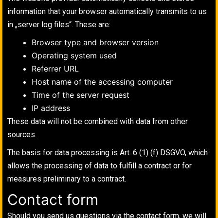
information that your browser automatically transmits to us
in „server log files“. These are:
Browser type and browser version
Operating system used
Referrer URL
Host name of the accessing computer
Time of the server request
IP address
These data will not be combined with data from other
sources.
The basis for data processing is Art. 6 (1) (f) DSGVO, which
allows the processing of data to fulfill a contract or for
measures preliminary to a contract.
Contact form
Should you send us questions via the contact form, we will