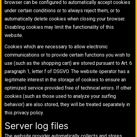
browser can be configured to automatically accept cookies
under certain conditions or to always reject them, or to
automatically delete cookies when closing your browser.
Disabling cookies may limit the functionality of this
website.
Cookies which are necessary to allow electronic
communications or to provide certain functions you wish to
use (such as the shopping cart) are stored pursuant to Art. 6
paragraph 1, letter f of DSGVO. The website operator has a
legitimate interest in the storage of cookies to ensure an
optimized service provided free of technical errors. If other
cookies (such as those used to analyze your surfing
behavior) are also stored, they will be treated separately in
this privacy policy.
Server log files
The website provider automatically collects and stores