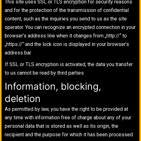
This site uses SSL or TLS encryption for security reasons
and for the protection of the transmission of confidential
content, such as the inquiries you send to us as the site
operator. You can recognize an encrypted connection in your
browser’s address line when it changes from „http://“ to
„https://“ and the lock icon is displayed in your browser’s
address bar.
If SSL or TLS encryption is activated, the data you transfer
to us cannot be read by third parties.
Information, blocking,
deletion
As permitted by law, you have the right to be provided at
any time with information free of charge about any of your
personal data that is stored as well as its origin, the
recipient and the purpose for which it has been processed.