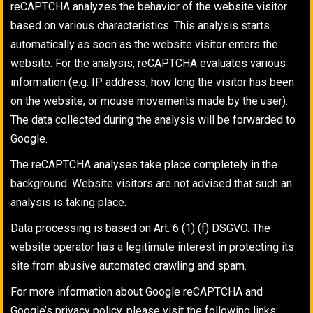
reCAPTCHA analyzes the behavior of the website visitor
based on various characteristics. This analysis starts
automatically as soon as the website visitor enters the
website. For the analysis, reCAPTCHA evaluates various
information (e.g. IP address, how long the visitor has been
on the website, or mouse movements made by the user).
The data collected during the analysis will be forwarded to
Google.
The reCAPTCHA analyses take place completely in the
background. Website visitors are not advised that such an
analysis is taking place.
Data processing is based on Art. 6 (1) (f) DSGVO. The
website operator has a legitimate interest in protecting its
site from abusive automated crawling and spam.
For more information about Google reCAPTCHA and
Google’s privacy policy, please visit the following links: