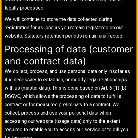
legally processed.
We will continue to store the data collected during
registration for as long as you remain registered on our
website. Statutory retention periods remain unaffected.
Processing of data (customer
and contract data)
We collect, process, and use personal data only insofar as
it is necessary to establish, or modify legal relationships
with us (master data). This is done based on Art. 6 (1) (b)
DSGVO, which allows the processing of data to fulfill a
contract or for measures preliminary to a contract. We
collect, process and use your personal data when
accessing our website (usage data) only to the extent
required to enable you to access our service or to bill you
for the same.