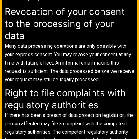
Revocation of your consent
to the processing of your
data
Many data processing operations are only possible with
your express consent. You may revoke your consent at any
time with future effect. An informal email making this
request is sufficient. The data processed before we receive
your request may still be legally processed.
Right to file complaints with
regulatory authorities
If there has been a breach of data protection legislation, the
person affected may file a complaint with the competent
regulatory authorities. The competent regulatory authority