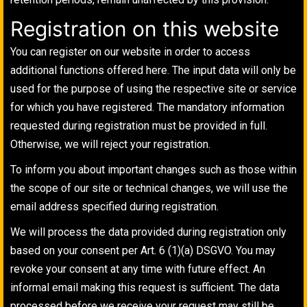
Registration on this website
You can register on our website in order to access
additional functions offered here. The input data will only be
used for the purpose of using the respective site or service
for which you have registered. The mandatory information
requested during registration must be provided in full.
Otherwise, we will reject your registration.
To inform you about important changes such as those within
the scope of our site or technical changes, we will use the
email address specified during registration.
We will process the data provided during registration only
based on your consent per Art. 6 (1)(a) DSGVO. You may
revoke your consent at any time with future effect. An
informal email making this request is sufficient. The data
processed before we receive your request may still be