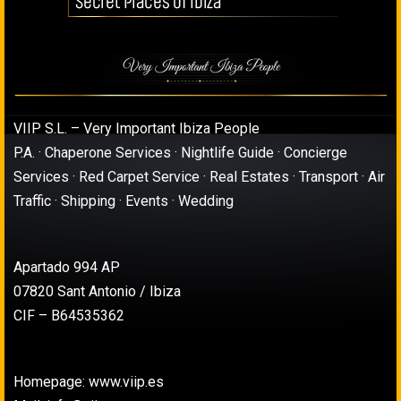
VIIP S.L. – Very Important Ibiza People
P.A. · Chaperone Services · Nightlife Guide · Concierge
Services · Red Carpet Service · Real Estates · Transport · Air
Traffic · Shipping · Events · Wedding
Apartado 994 AP
07820 Sant Antonio / Ibiza
CIF – B64535362
Homepage: www.viip.es